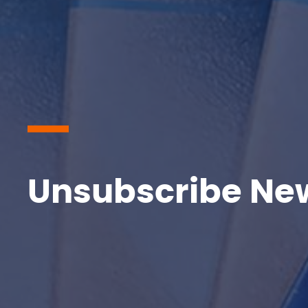
Unsubscribe New